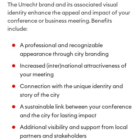
The Utrecht brand and its associated visual
identity enhance the appeal and impact of your
conference or business meeting. Benefits
include:
A professional and recognizable
appearance through city branding
Increased (inter)national attractiveness of
your meeting
Connection with the unique identity and
story of the city
A sustainable link between your conference
and the city for lasting impact
Additional visibility and support from local
partners and stakeholders