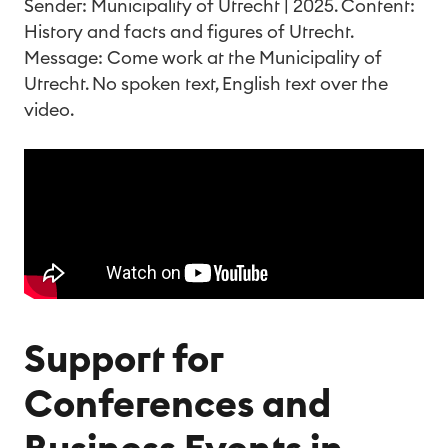
Sender: Municipality of Utrecht | 2025. Content:
History and facts and figures of Utrecht.
Message: Come work at the Municipality of
Utrecht. No spoken text, English text over the
video.
Support for
Conferences and