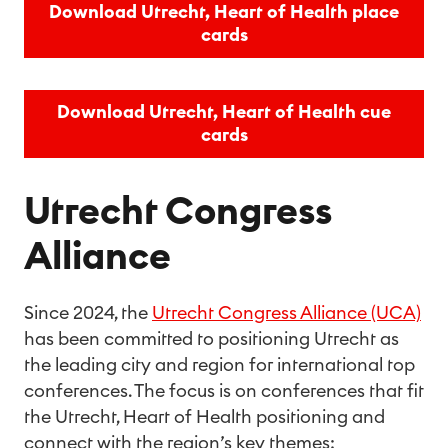
Download Utrecht, Heart of Health place
cards
Download Utrecht, Heart of Health cue
cards
Utrecht Congress
Alliance
Since 2024, the
Utrecht Congress Alliance (UCA)
has been committed to positioning Utrecht as
the leading city and region for international top
conferences. The focus is on conferences that fit
the Utrecht, Heart of Health positioning and
connect with the region’s key themes: