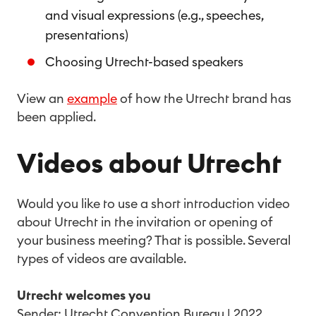
and visual expressions (e.g., speeches,
presentations)
Choosing Utrecht-based speakers
View an
example
of how the Utrecht brand has
been applied.
Videos about Utrecht
Would you like to use a short introduction video
about Utrecht in the invitation or opening of
your business meeting? That is possible. Several
types of videos are available.
Utrecht welcomes you
Sender: Utrecht Convention Bureau | 2022.