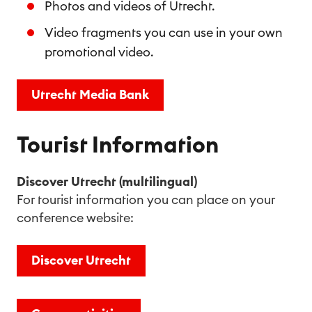
Photos and videos of Utrecht.
Video fragments you can use in your own
promotional video.
Utrecht Media Bank
Tourist Information
Discover Utrecht (multilingual)
For tourist information you can place on your
conference website:
Discover Utrecht