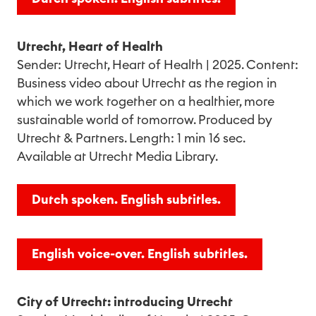
Utrecht, Heart of Health
Sender: Utrecht, Heart of Health | 2025. Content:
Business video about Utrecht as the region in
which we work together on a healthier, more
sustainable world of tomorrow. Produced by
Utrecht & Partners. Length: 1 min 16 sec.
Available at Utrecht Media Library.
Dutch spoken. English subtitles.
English voice-over. English subtitles.
City of Utrecht: introducing Utrecht