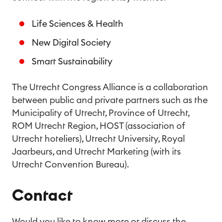
Life Sciences & Health
New Digital Society
Smart Sustainability
The Utrecht Congress Alliance is a collaboration
between public and private partners such as the
Municipality of Utrecht, Province of Utrecht,
ROM Utrecht Region, HOST (association of
Utrecht hoteliers), Utrecht University, Royal
Jaarbeurs, and Utrecht Marketing (with its
Utrecht Convention Bureau).
Contact
Would you like to know more or discuss the