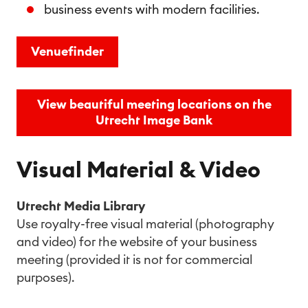
business events with modern facilities.
Venuefinder
View beautiful meeting locations on the
Utrecht Image Bank
Visual Material & Video
Utrecht Media Library
Use royalty-free visual material (photography
and video) for the website of your business
meeting (provided it is not for commercial
purposes).