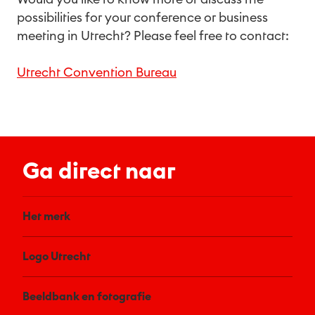
possibilities for your conference or business
meeting in Utrecht? Please feel free to contact:
Utrecht Convention Bureau
Ga direct naar
Het merk
Logo Utrecht
Beeldbank en fotografie