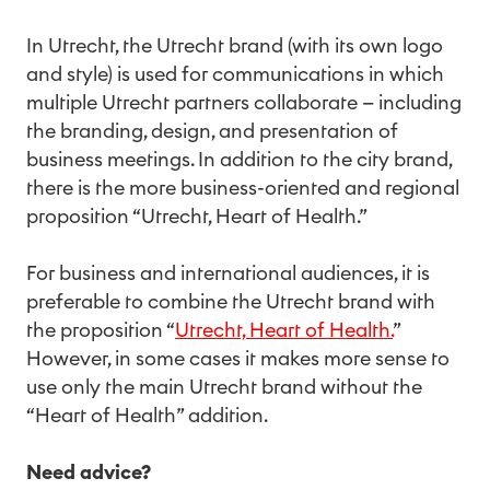
In Utrecht, the Utrecht brand (with its own logo
and style) is used for communications in which
multiple Utrecht partners collaborate — including
the branding, design, and presentation of
business meetings. In addition to the city brand,
there is the more business-oriented and regional
proposition “Utrecht, Heart of Health.”
For business and international audiences, it is
preferable to combine the Utrecht brand with
the proposition “
Utrecht, Heart of Health.
”
However, in some cases it makes more sense to
use only the main Utrecht brand without the
“Heart of Health” addition.
Need advice?