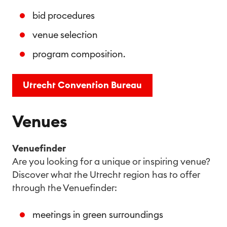
bid procedures
venue selection
program composition.
Utrecht Convention Bureau
Venues
Venuefinder
Are you looking for a unique or inspiring venue?
Discover what the Utrecht region has to offer
through the Venuefinder:
meetings in green surroundings