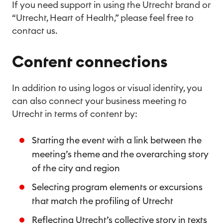
If you need support in using the Utrecht brand or
“Utrecht, Heart of Health,” please feel free to
contact us.
Content connections
In addition to using logos or visual identity, you
can also connect your business meeting to
Utrecht in terms of content by:
Starting the event with a link between the
meeting’s theme and the overarching story
of the city and region
Selecting program elements or excursions
that match the profiling of Utrecht
Reflecting Utrecht’s collective story in texts