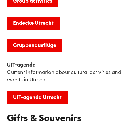
Group activities
Endecke Utrecht
Grup­pen­aus­flü­ge
UIT-agenda
Current information about cultural activities and
events in Utrecht.
UIT-agenda Utrecht
Gifts & Souvenirs