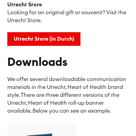
Utrecht Store
Looking for an original gift or souvenir? Visit the
Utrecht Store.
Utrecht Store (in Dutch)
Downloads
We offer several downloadable communication
materials in the Utrecht, Heart of Health brand
style. There are three different versions of the
Utrecht, Heart of Health roll-up banner
available. Below you can see an example.