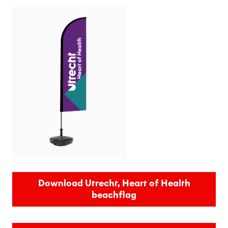
Download Utrecht, Heart of Health
beachflag