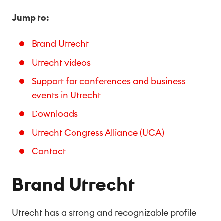
Jump to:
Brand Utrecht
Utrecht videos
Support for conferences and business
events in Utrecht
Downloads
Utrecht Congress Alliance (UCA)
Contact
Brand Utrecht
Utrecht has a strong and recognizable profile