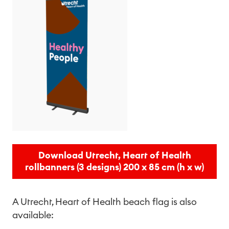
Download Utrecht, Heart of Health
rollbanners (3 designs) 200 x 85 cm (h x w)
A Utrecht, Heart of Health beach flag is also
available: