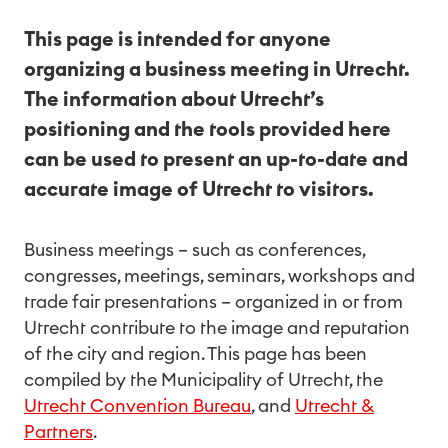
This page is intended for anyone
organizing a business meeting in Utrecht.
The information about Utrecht’s
positioning and the tools provided here
can be used to present an up-to-date and
accurate image of Utrecht to visitors.
Business meetings – such as conferences,
congresses, meetings, seminars, workshops and
trade fair presentations – organized in or from
Utrecht contribute to the image and reputation
of the city and region. This page has been
compiled by the Municipality of Utrecht, the
Utrecht Convention Bureau
, and
Utrecht &
Partners
.