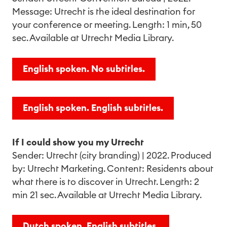
Message: Utrecht is the ideal destination for
your conference or meeting. Length: 1 min, 50
sec. Available at Utrecht Media Library.
English spoken. No subtitles.
English spoken. English subtitles.
If I could show you my Utrecht
Sender: Utrecht (city branding) | 2022. Produced
by: Utrecht Marketing. Content: Residents about
what there is to discover in Utrecht. Length: 2
min 21 sec. Available at Utrecht Media Library.
Dutch spoken. English subtitles.