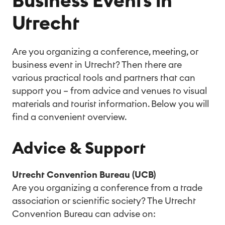
Business Events in
Utrecht
Are you organizing a conference, meeting, or
business event in Utrecht? Then there are
various practical tools and partners that can
support you – from advice and venues to visual
materials and tourist information. Below you will
find a convenient overview.
Advice & Support
Utrecht Convention Bureau (UCB)
Are you organizing a conference from a trade
association or scientific society? The Utrecht
Convention Bureau can advise on: