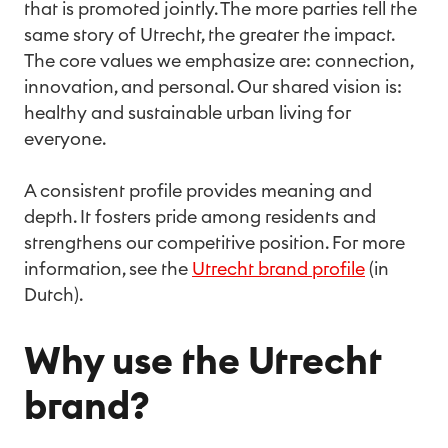
that is promoted jointly. The more parties tell the
same story of Utrecht, the greater the impact.
The core values we emphasize are: connection,
innovation, and personal. Our shared vision is:
healthy and sustainable urban living for
everyone.
A consistent profile provides meaning and
depth. It fosters pride among residents and
strengthens our competitive position. For more
information, see the
Utrecht brand profile
(in
Dutch).
Why use the Utrecht
brand?